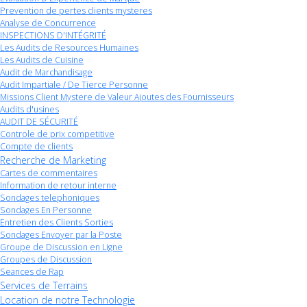
Prevention de pertes clients mysteres
Analyse de Concurrence
INSPECTIONS D'INTÉGRITÉ
Les Audits de Resources Humaines
Les Audits de Cuisine
Audit de Marchandisage
Audit Impartiale / De Tierce Personne
Missions Client Mystere de Valeur Ajoutes des Fournisseurs
Audits d'usines
AUDIT DE SÉCURITÉ
Controle de prix competitive
Compte de clients
Recherche de Marketing
Cartes de commentaires
Information de retour interne
Sondages telephoniques
Sondages En Personne
Entretien des Clients Sorties
Sondages Envoyer par la Poste
Groupe de Discussion en Ligne
Groupes de Discussion
Seances de Rap
Services de Terrains
Location de notre Technologie