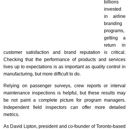
billions
invested
in airline
branding
programs,
getting a
return in
customer satisfaction and brand reputation is critical.
Checking that the performance of products and services
lives up to expectations is as important as quality control in
manufacturing, but more difficult to do.
Relying on passenger surveys, crew reports or interval
maintenance inspections is helpful, but these results may
be not paint a complete picture for program managers.
Independent field inspectors can offer more detailed
metrics.
As David Lipton, president and co-founder of Toronto-based