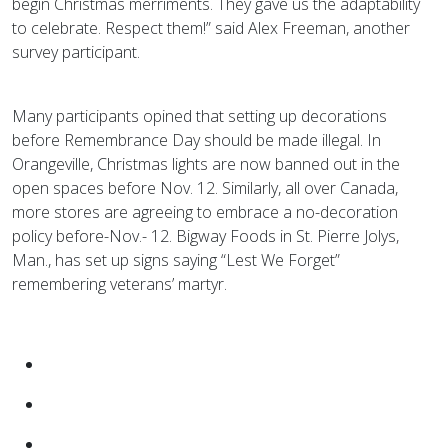
begin Christmas merriments. They gave us the adaptability
to celebrate. Respect them!” said Alex Freeman, another
survey participant.
Many participants opined that setting up decorations
before Remembrance Day should be made illegal. In
Orangeville, Christmas lights are now banned out in the
open spaces before Nov. 12. Similarly, all over Canada,
more stores are agreeing to embrace a no-decoration
policy before-Nov.- 12. Bigway Foods in St. Pierre Jolys,
Man., has set up signs saying “Lest We Forget”
remembering veterans’ martyr.