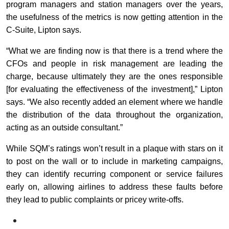
program managers and station managers over the years,
the usefulness of the metrics is now getting attention in the
C-Suite, Lipton says.
“What we are finding now is that there is a trend where the
CFOs and people in risk management are leading the
charge, because ultimately they are the ones responsible
[for evaluating the effectiveness of the investment],” Lipton
says. “We also recently added an element where we handle
the distribution of the data throughout the organization,
acting as an outside consultant.”
While SQM’s ratings won’t result in a plaque with stars on it
to post on the wall or to include in marketing campaigns,
they can identify recurring component or service failures
early on, allowing airlines to address these faults before
they lead to public complaints or pricey write-offs.