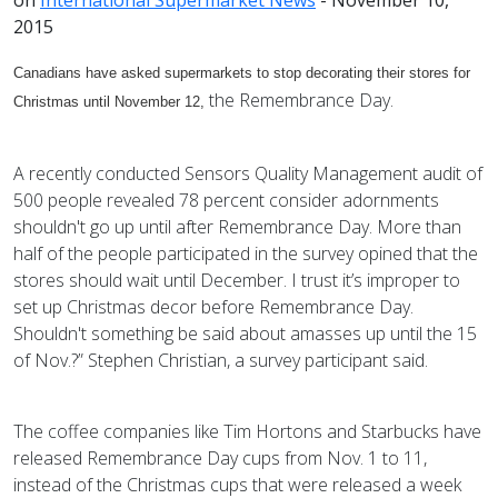
2015
Canadians have asked supermarkets to stop decorating their stores for
the Remembrance Day.
Christmas until November 12,
A recently conducted Sensors Quality Management audit of
500 people revealed 78 percent consider adornments
shouldn't go up until after Remembrance Day. More than
half of the people participated in the survey opined that the
stores should wait until December. I trust it’s improper to
set up Christmas decor before Remembrance Day.
Shouldn't something be said about amasses up until the 15
of Nov.?” Stephen Christian, a survey participant said.
The coffee companies like Tim Hortons and Starbucks have
released Remembrance Day cups from Nov. 1 to 11,
instead of the Christmas cups that were released a week