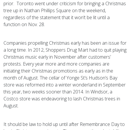
prior. Toronto went under criticism for bringing a Christmas
tree up in Nathan Phillips Square on the weekend,
regardless of the statement that it won’t be lit until a
function on Nov. 28.
Companies propelling Christmas early has been an issue for
a long time. In 2012, Shoppers Drug Mart had to quit playing
Christmas music early in November after customers’
protests. Every year more and more companies are
initiating their Christmas promotions as early as in the
month of August. The cellar of Yonge St’s Hudson’s Bay
store was reformed into a winter wonderland in September
this year, two weeks sooner than 2014. In Windsor, a
Costco store was endeavoring to lash Christmas trees in
August.
It should be law to hold up until after Remembrance Day to