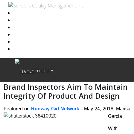
French
Brand Inspectors Aim To Maintain
Integrity Of Product And Design
Featured on
Runway Girl Network
- May 24, 2018, Marisa
Garcia
With