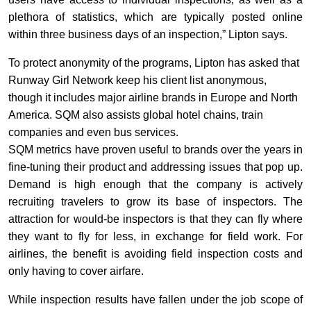
plethora of statistics, which are typically posted online
within three business days of an inspection,” Lipton says.
To protect anonymity of the programs, Lipton has asked that
Runway Girl Network keep his client list anonymous,
though it includes major airline brands in Europe and North
America. SQM also assists global hotel chains, train
companies and even bus services.
SQM metrics have proven useful to brands over the years in
fine-tuning their product and addressing issues that pop up.
Demand is high enough that the company is actively
recruiting travelers to grow its base of inspectors. The
attraction for would-be inspectors is that they can fly where
they want to fly for less, in exchange for field work. For
airlines, the benefit is avoiding field inspection costs and
only having to cover airfare.
While inspection results have fallen under the job scope of