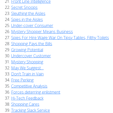
Front Line Intelligence
Secret Snoops
Sleuthing the Aisles
Spies in the Aisles
Under-cover Consumer
Mystery Shopper Means Business
Spies For Hire Wage War On Tipsy Tables, Filthy Toilets
Shopping Pays the Bills
Growing Potential
Undercover Customer
Mystery Shopping
May We Suggest…
Don't Train in Vain
Free Perking
Competitive Analysis
Forces deterring enlistment
Hi-Tech Feedback
Shopping Cares
Tracking Slack Service