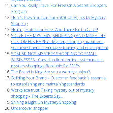
Can You Really Travel For Free On A Secret Shoppers
Program
Here’s How You Can Earn 50% off Flights by Mystery
Shopping
Helping Hotels for Free...And There Isn't a Catch!
SOLVE THE MYSTERY (SHOPPING) AND MAKE THE
CUSTOMERS HAPPY - Mystery shopping maximizes
your investment in employee training and development
SQM BRINGS MYSTERY SHOPPING TO SMALL
BUSINESSES - Canadian firm's online system makes
mystery shopping affordable for SMBs
The Brand is King..Are you a worthy subject?
Building Your Brand – Customer feedback is essential
to establishing and maintaining standards
Workplace trust: Taking mystery out of mystery
shopping – The Experts Say…
Shining a Light On Mystery Shopping
Undercover shopper