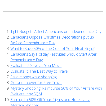
Tight Budgets Affect Americans on Independence Day
Canadians Oppose Christmas Decorations put up
Before Remembrance Day
Want to Save 50% of the Cost of Your Next Flight?
Canadians Say Holiday Festivities Should Start After
Remembrance Day
Evaluate It!! Save as You Move
Evaluate It: The Best Way to Travel
Save money while shopping
Go Undercover for Free Travel
Mystery Shopping: Reimburse 50% of Your Airfare with
Evaluate It by SQM
Earn up to 50% Off Your Flights and Hotels as a
Mystery Shopper