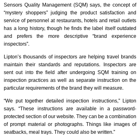
Sensors Quality Management (SQM) says, the concept of
“mystery shoppers” judging the product satisfaction and
service of personnel at restaurants, hotels and retail outlets
has a long history, though he finds the label itself outdated
and prefers the more descriptive “brand experience
inspectors”.
Lipton’s thousands of inspectors are helping travel brands
maintain their standards and reputations. Inspectors are
sent out into the field after undergoing SQM training on
inspection practices as well as separate instruction on the
particular requirements of the brand they will measure.
“We put together detailed inspection instructions,” Lipton
says. “These instructions are available in a password-
protected section of our website. They can be a combination
of prompt material or photographs. Things like images of
seatbacks, meal trays. They could also be written.”