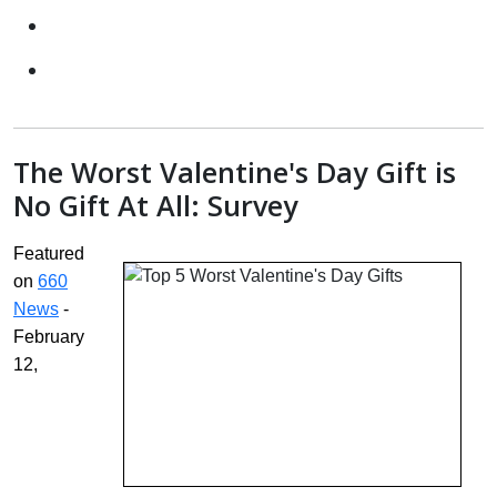
The Worst Valentine's Day Gift is
No Gift At All: Survey
Featured
on
660
News
-
February
12,