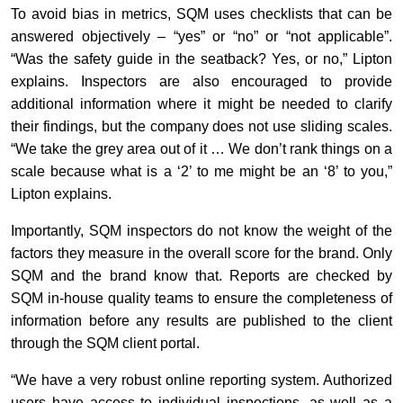
To avoid bias in metrics, SQM uses checklists that can be
answered objectively – “yes” or “no” or “not applicable”.
“Was the safety guide in the seatback? Yes, or no,” Lipton
explains. Inspectors are also encouraged to provide
additional information where it might be needed to clarify
their findings, but the company does not use sliding scales.
“We take the grey area out of it … We don’t rank things on a
scale because what is a ‘2’ to me might be an ‘8’ to you,”
Lipton explains.
Importantly, SQM inspectors do not know the weight of the
factors they measure in the overall score for the brand. Only
SQM and the brand know that. Reports are checked by
SQM in-house quality teams to ensure the completeness of
information before any results are published to the client
through the SQM client portal.
“We have a very robust online reporting system. Authorized
users have access to individual inspections, as well as a