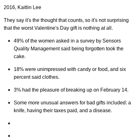
2016, Kaitlin Lee
They say it's the thought that counts, so it's not surprising
that the worst Valentine's Day gift is nothing at all.
49% of the women asked in a survey by Sensors
Quality Management said being forgotten took the
cake.
18% were unimpressed with candy or food, and six
percent said clothes.
3% had the pleasure of breaking up on February 14.
Some more unusual answers for bad gifts included: a
knife, having their taxes paid, and a disease.