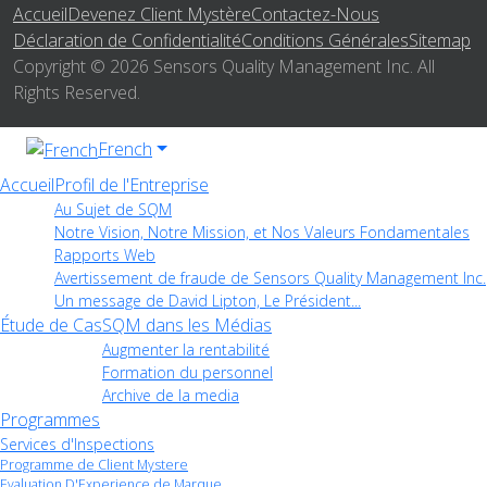
Accueil
Devenez Client Mystère
Contactez-Nous
Déclaration de Confidentialité
Conditions Générales
Sitemap
Copyright © 2026 Sensors Quality Management Inc. All
Rights Reserved.
French
Accueil
Profil de l'Entreprise
Au Sujet de SQM
Notre Vision, Notre Mission, et Nos Valeurs Fondamentales
Rapports Web
Avertissement de fraude de Sensors Quality Management Inc.
Un message de David Lipton, Le Président...
Étude de Cas
SQM dans les Médias
Augmenter la rentabilité
Formation du personnel
Archive de la media
Programmes
Services d'Inspections
Programme de Client Mystere
Evaluation D'Experience de Marque