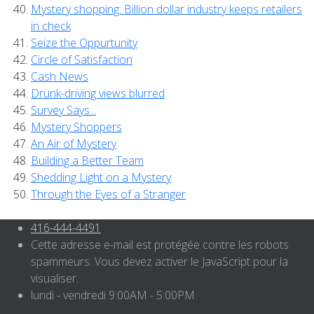
Mystery shopping: Billion dollar industry keeps retailers
in check
Seize the Oppurtunity
Circle of Satisfaction
Cash News
Drunk-driving views blurred
Survey Says...
Mystery Shoppers
An Air of Mystery
Building a Better Team
Shedding Light on a Mystery
Through the Eyes of a Stranger
416-444-4491
Cette adresse e-mail est protégée contre les robots
spammeurs. Vous devez activer le JavaScript pour la
visualiser.
lundi - vendredi 9:00AM - 5:00PM