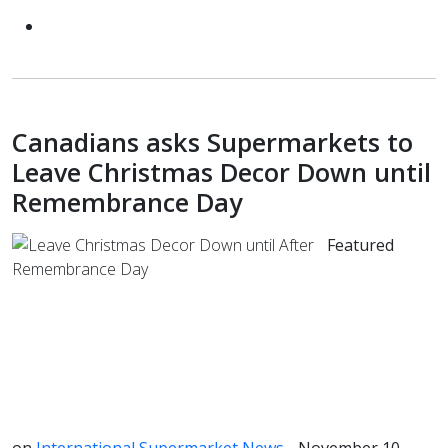
Canadians asks Supermarkets to
Leave Christmas Decor Down until
Remembrance Day
Featured
on
International Supermarket News
- November 10,