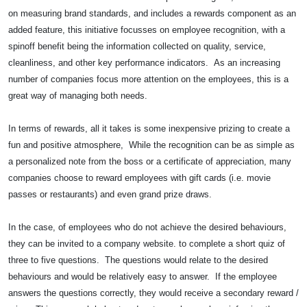
on measuring brand standards, and includes a rewards component as an
added feature, this initiative focusses on employee recognition, with a
spinoff benefit being the information collected on quality, service,
cleanliness, and other key performance indicators. As an increasing
number of companies focus more attention on the employees, this is a
great way of managing both needs.
In terms of rewards, all it takes is some inexpensive prizing to create a
fun and positive atmosphere, While the recognition can be as simple as
a personalized note from the boss or a certificate of appreciation, many
companies choose to reward employees with gift cards (i.e. movie
passes or restaurants) and even grand prize draws.
In the case, of employees who do not achieve the desired behaviours,
they can be invited to a company website. to complete a short quiz of
three to five questions. The questions would relate to the desired
behaviours and would be relatively easy to answer. If the employee
answers the questions correctly, they would receive a secondary reward /