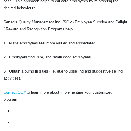
prize. This approach helps to educate employees by reinforcing the
desired behaviours.
Sensors Quality Management Inc. (SQM) Employee Surprise and Delight
/ Reward and Recognition Programs help:
1. Make employees feel more valued and appreciated
2. Employers find, hire, and retain good employees
3. Obtain a bump in sales (i.e. due to upselling and suggestive selling
activities).
Contact SQM
to learn more about implementing your customized
program.