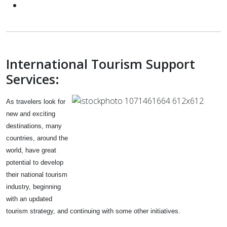
International Tourism Support
Services:
As travelers look for
new and exciting
destinations, many
countries, around the
world, have great
potential to develop
their national tourism
industry, beginning
with an updated
tourism
strategy, and continuing with some other initiatives.