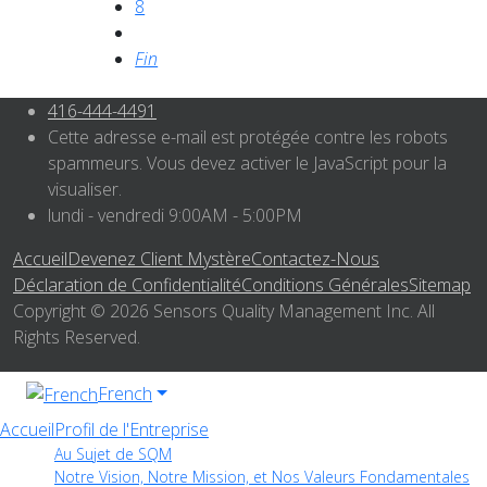
8
Fin
416-444-4491
Cette adresse e-mail est protégée contre les robots
spammeurs. Vous devez activer le JavaScript pour la
visualiser.
lundi - vendredi 9:00AM - 5:00PM
Accueil
Devenez Client Mystère
Contactez-Nous
Déclaration de Confidentialité
Conditions Générales
Sitemap
Copyright © 2026 Sensors Quality Management Inc. All
Rights Reserved.
French
Accueil
Profil de l'Entreprise
Au Sujet de SQM
Notre Vision, Notre Mission, et Nos Valeurs Fondamentales