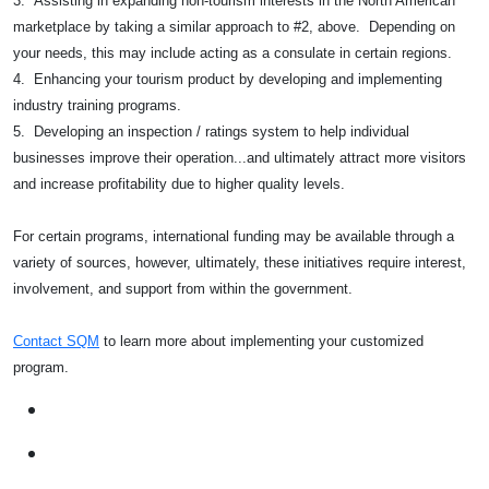
3. Assisting in expanding non-tourism interests in the North American
marketplace by taking a similar approach to #2, above. Depending on
your needs, this may include acting as a consulate in certain regions.
4. Enhancing your tourism product by developing and implementing
industry training programs.
5. Developing an inspection / ratings system to help individual
businesses improve their operation...and ultimately attract more visitors
and increase profitability due to higher quality levels.
For certain programs, international funding may be available through a
variety of sources, however, ultimately, these initiatives require interest,
involvement, and support from within the government.
Contact SQM
to learn more about implementing your customized
program.