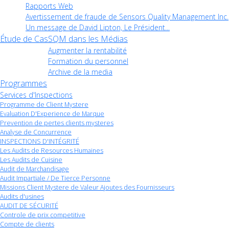
Rapports Web
Avertissement de fraude de Sensors Quality Management Inc.
Un message de David Lipton, Le Président...
Étude de Cas
SQM dans les Médias
Augmenter la rentabilité
Formation du personnel
Archive de la media
Programmes
Services d'Inspections
Programme de Client Mystere
Evaluation D'Experience de Marque
Prevention de pertes clients mysteres
Analyse de Concurrence
INSPECTIONS D'INTÉGRITÉ
Les Audits de Resources Humaines
Les Audits de Cuisine
Audit de Marchandisage
Audit Impartiale / De Tierce Personne
Missions Client Mystere de Valeur Ajoutes des Fournisseurs
Audits d'usines
AUDIT DE SÉCURITÉ
Controle de prix competitive
Compte de clients