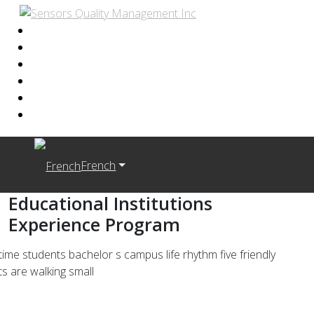
French
Educational Institutions
Experience Program