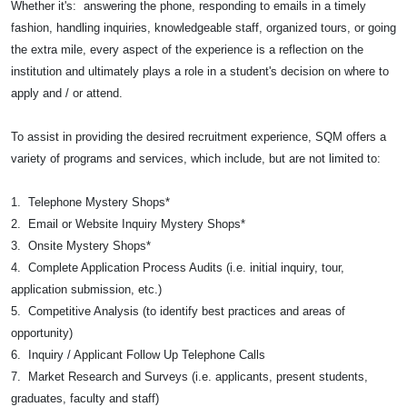
Whether it's: answering the phone, responding to emails in a timely
fashion, handling inquiries, knowledgeable staff, organized tours, or going
the extra mile, every aspect of the experience is a reflection on the
institution and ultimately plays a role in a student's decision on where to
apply and / or attend.
To assist in providing the desired recruitment experience, SQM offers a
variety of programs and services, which include, but are not limited to:
1. Telephone Mystery Shops*
2. Email or Website Inquiry Mystery Shops*
3. Onsite Mystery Shops*
4. Complete Application Process Audits (i.e. initial inquiry, tour,
application submission, etc.)
5. Competitive Analysis (to identify best practices and areas of
opportunity)
6. Inquiry / Applicant Follow Up Telephone Calls
7. Market Research and Surveys (i.e. applicants, present students,
graduates, faculty and staff)