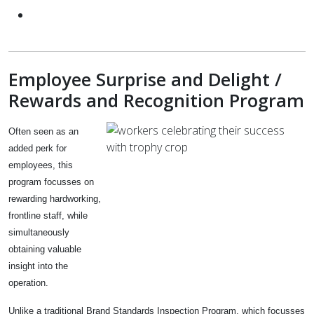
Employee Surprise and Delight /
Rewards and Recognition Program
Often seen as an
added perk for
employees, this
program focusses on
rewarding hardworking,
frontline staff, while
simultaneously
obtaining valuable
insight into the
operation.
Unlike a traditional Brand Standards Inspection Program, which focusses