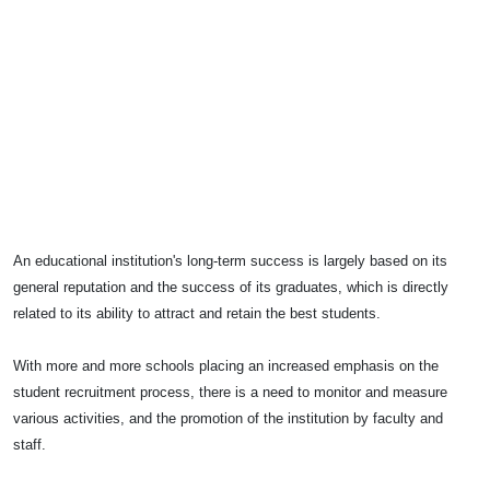
An educational institution's long-term success is largely based on its
general reputation and the success of its graduates, which is directly
related to its ability to attract and retain the best students.
With more and more schools placing an increased emphasis on the
student recruitment process, there is a need to monitor and measure
various activities, and the promotion of the institution by faculty and
staff.