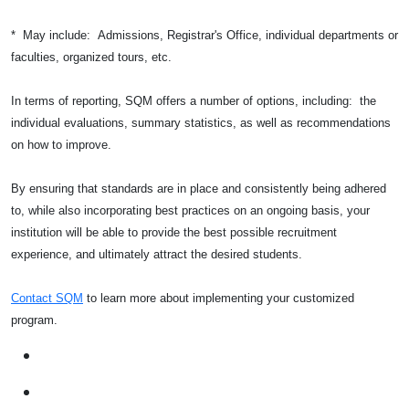
* May include: Admissions, Registrar's Office, individual departments or
faculties, organized tours, etc.
In terms of reporting, SQM offers a number of options, including: the
individual evaluations, summary statistics, as well as recommendations
on how to improve.
By ensuring that standards are in place and consistently being adhered
to, while also incorporating best practices on an ongoing basis, your
institution will be able to provide the best possible recruitment
experience, and ultimately attract the desired students.
Contact SQM
to learn more about implementing your customized
program.