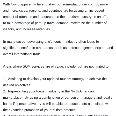
With Covid apparently here to stay, but somewhat under control, more
and more, cities, regions, and countries are focussing an increased
amount of attention and resources on their tourism industry, in an effort
to take advantage of pent-up travel demand, maximize the number of
visitors, and increase revenues.
In many cases, developing one's tourism industry often leads to
significant benefits in other areas, such as increased general exports and
overall international trade.
Areas where SQM services are of value, include, but are not limited to:
1. Assisting to develop your updated tourism strategy to achieve the
desired objectives.
2. Representing your tourism industry in the North American
marketplace. By using a combination of our senior managers and locally
based Representatives, you will be able to reduce costs associated with
the expanded promotion of your tourism product.