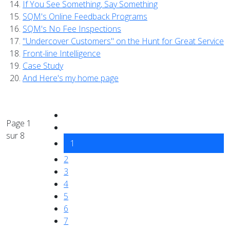
If You See Something, Say Something
SQM's Online Feedback Programs
SQM's No Fee Inspections
"Undercover Customers" on the Hunt for Great Service
Front-line Intelligence
Case Study
And Here's my home page
Page 1
sur 8
1
2
3
4
5
6
7