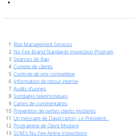
Risk Management Services
No Fee Brand Standards Inspection Program
Seances de Rap
Compte de clients
Controle de prix competitive
Information de retour interne
Audits d'usines
Sondages telephoniques
Cartes de commentaires
Prevention de pertes clients mysteres
Un message de David Lipton, Le Président...
Programme de Client Mystere
SQM's No Fee Airline Inspections