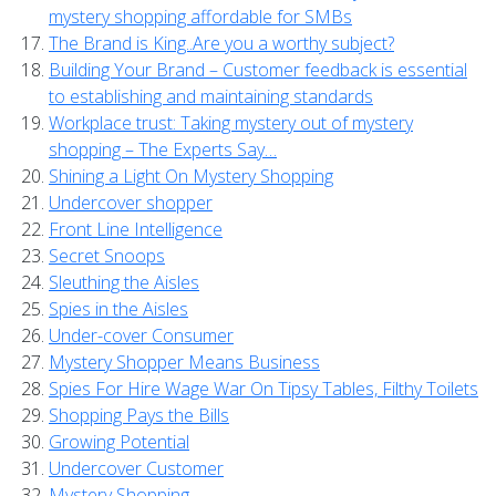
mystery shopping affordable for SMBs
The Brand is King..Are you a worthy subject?
Building Your Brand – Customer feedback is essential
to establishing and maintaining standards
Workplace trust: Taking mystery out of mystery
shopping – The Experts Say…
Shining a Light On Mystery Shopping
Undercover shopper
Front Line Intelligence
Secret Snoops
Sleuthing the Aisles
Spies in the Aisles
Under-cover Consumer
Mystery Shopper Means Business
Spies For Hire Wage War On Tipsy Tables, Filthy Toilets
Shopping Pays the Bills
Growing Potential
Undercover Customer
Mystery Shopping