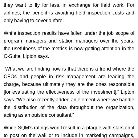
they want to fly for less, in exchange for field work. For
airlines, the benefit is avoiding field inspection costs and
only having to cover airfare.
While inspection results have fallen under the job scope of
program managers and station managers over the years,
the usefulness of the metrics is now getting attention in the
C-Suite, Lipton says.
“What we are finding now is that there is a trend where the
CFOs and people in risk management are leading the
charge, because ultimately they are the ones responsible
[for evaluating the effectiveness of the investment],” Lipton
says. “We also recently added an element where we handle
the distribution of the data throughout the organization,
acting as an outside consultant.”
While SQM’s ratings won’t result in a plaque with stars on it
to post on the wall or to include in marketing campaigns,