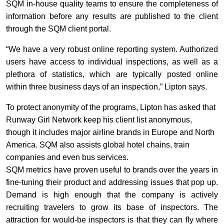
SQM in-house quality teams to ensure the completeness of
information before any results are published to the client
through the SQM client portal.
“We have a very robust online reporting system. Authorized
users have access to individual inspections, as well as a
plethora of statistics, which are typically posted online
within three business days of an inspection,” Lipton says.
To protect anonymity of the programs, Lipton has asked that
Runway Girl Network keep his client list anonymous,
though it includes major airline brands in Europe and North
America. SQM also assists global hotel chains, train
companies and even bus services.
SQM metrics have proven useful to brands over the years in
fine-tuning their product and addressing issues that pop up.
Demand is high enough that the company is actively
recruiting travelers to grow its base of inspectors. The
attraction for would-be inspectors is that they can fly where