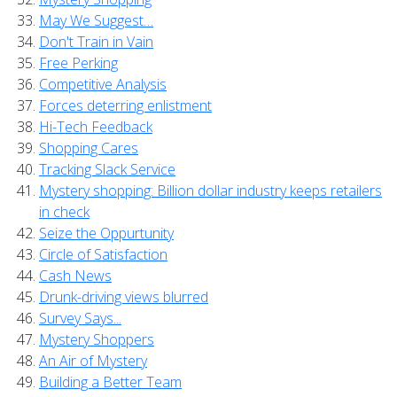
May We Suggest…
Don't Train in Vain
Free Perking
Competitive Analysis
Forces deterring enlistment
Hi-Tech Feedback
Shopping Cares
Tracking Slack Service
Mystery shopping: Billion dollar industry keeps retailers
in check
Seize the Oppurtunity
Circle of Satisfaction
Cash News
Drunk-driving views blurred
Survey Says...
Mystery Shoppers
An Air of Mystery
Building a Better Team