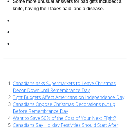
Some more unusual answers for bad gifts included: a
knife, having their taxes paid, and a disease.
Canadians asks Supermarkets to Leave Christmas
Decor Down until Remembrance Day
Tight Budgets Affect Americans on Independence Day
Canadians Oppose Christmas Decorations put up
Before Remembrance Day
Want to Save 50% of the Cost of Your Next Flight?
Canadians Say Holiday Festivities Should Start After