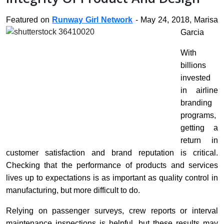
Featured on
Runway Girl Network
- May 24, 2018, Marisa
Garcia
With
billions
invested
in airline
branding
programs,
getting a
return in
customer satisfaction and brand reputation is critical.
Checking that the performance of products and services
lives up to expectations is as important as quality control in
manufacturing, but more difficult to do.
Relying on passenger surveys, crew reports or interval
maintenance inspections is helpful, but these results may