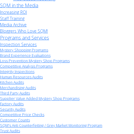
SQM in the Media
Increasing ROI
Staff Training
Media Archive
Bloggers Who Love SQM!
Programs and Services
Inspection Services
Mystery Shopping Programs
Brand Experience Evaluations
Loss Prevention Mystery Shop Programs
Competitive Analysis Programs
Integrity Inspections
Human Resources Audits
Kitchen Audits
Merchandising Audits
Third Party Audits
Supplier Value Added Mystery Shop Programs
Factory Audits
Security Audits
Competitive Price Checks
Customer Counts
SQM's Anti Counterfeiting / Grey Market Monitoring Program
Trust Audits