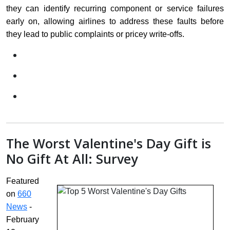
they can identify recurring component or service failures
early on, allowing airlines to address these faults before
they lead to public complaints or pricey write-offs.
The Worst Valentine's Day Gift is
No Gift At All: Survey
Featured
on
660
News
-
February