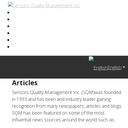
English
Articles
Sensors Quality Management Inc. (SQM)was founded
in 1993 and has been and industry leader gaining
recognition from many newspapers, articles and blogs.
SQM has been featured on some of the most
influential news sources around the world such as: