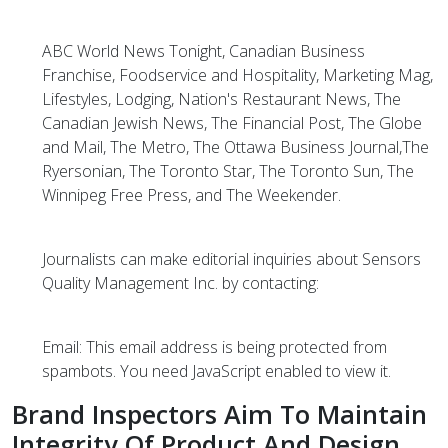
ABC World News Tonight, Canadian Business
Franchise, Foodservice and Hospitality, Marketing Mag,
Lifestyles, Lodging, Nation's Restaurant News, The
Canadian Jewish News, The Financial Post, The Globe
and Mail, The Metro, The Ottawa Business Journal,The
Ryersonian, The Toronto Star, The Toronto Sun, The
Winnipeg Free Press, and The Weekender.
Journalists can make editorial inquiries about Sensors
Quality Management Inc. by contacting:
Email:
This email address is being protected from
spambots. You need JavaScript enabled to view it.
Brand Inspectors Aim To Maintain
Integrity Of Product And Design