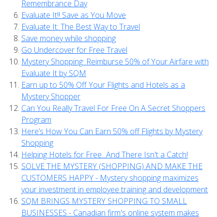
Remembrance Day
Evaluate It!! Save as You Move
Evaluate It: The Best Way to Travel
Save money while shopping
Go Undercover for Free Travel
Mystery Shopping: Reimburse 50% of Your Airfare with
Evaluate It by SQM
Earn up to 50% Off Your Flights and Hotels as a
Mystery Shopper
Can You Really Travel For Free On A Secret Shoppers
Program
Here’s How You Can Earn 50% off Flights by Mystery
Shopping
Helping Hotels for Free...And There Isn't a Catch!
SOLVE THE MYSTERY (SHOPPING) AND MAKE THE
CUSTOMERS HAPPY - Mystery shopping maximizes
your investment in employee training and development
SQM BRINGS MYSTERY SHOPPING TO SMALL
BUSINESSES - Canadian firm's online system makes