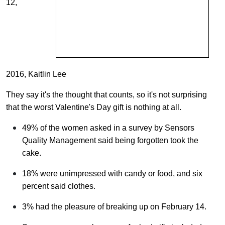
12,
2016, Kaitlin Lee
They say it's the thought that counts, so it's not surprising
that the worst Valentine's Day gift is nothing at all.
49% of the women asked in a survey by Sensors
Quality Management said being forgotten took the
cake.
18% were unimpressed with candy or food, and six
percent said clothes.
3% had the pleasure of breaking up on February 14.