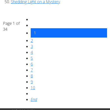
Shedding Light on a Mystery
Page 1 of
34
1
2
3
4
5
6
7
8
9
10
End