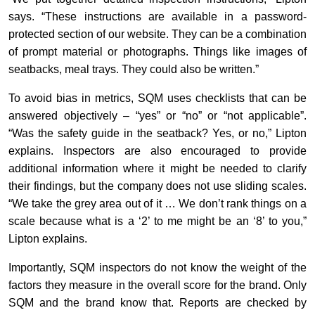
says. “These instructions are available in a password-
protected section of our website. They can be a combination
of prompt material or photographs. Things like images of
seatbacks, meal trays. They could also be written.”
To avoid bias in metrics, SQM uses checklists that can be
answered objectively – “yes” or “no” or “not applicable”.
“Was the safety guide in the seatback? Yes, or no,” Lipton
explains. Inspectors are also encouraged to provide
additional information where it might be needed to clarify
their findings, but the company does not use sliding scales.
“We take the grey area out of it … We don’t rank things on a
scale because what is a ‘2’ to me might be an ‘8’ to you,”
Lipton explains.
Importantly, SQM inspectors do not know the weight of the
factors they measure in the overall score for the brand. Only
SQM and the brand know that. Reports are checked by