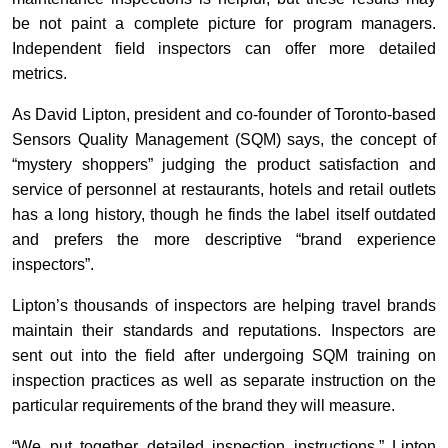
be not paint a complete picture for program managers.
Independent field inspectors can offer more detailed
metrics.
As David Lipton, president and co-founder of Toronto-based
Sensors Quality Management (SQM) says, the concept of
“mystery shoppers” judging the product satisfaction and
service of personnel at restaurants, hotels and retail outlets
has a long history, though he finds the label itself outdated
and prefers the more descriptive “brand experience
inspectors”.
Lipton’s thousands of inspectors are helping travel brands
maintain their standards and reputations. Inspectors are
sent out into the field after undergoing SQM training on
inspection practices as well as separate instruction on the
particular requirements of the brand they will measure.
“We put together detailed inspection instructions,” Lipton