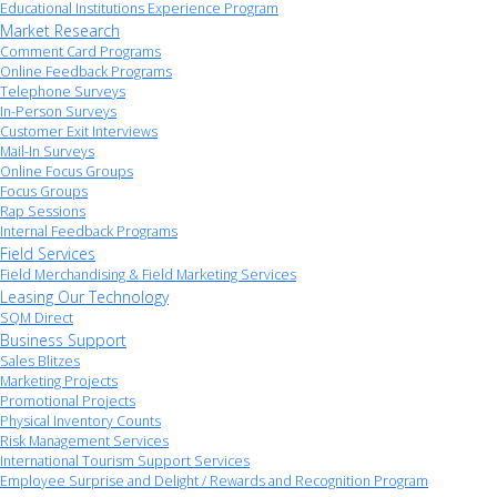
Educational Institutions Experience Program
Market Research
Comment Card Programs
Online Feedback Programs
Telephone Surveys
In-Person Surveys
Customer Exit Interviews
Mail-In Surveys
Online Focus Groups
Focus Groups
Rap Sessions
Internal Feedback Programs
Field Services
Field Merchandising & Field Marketing Services
Leasing Our Technology
SQM Direct
Business Support
Sales Blitzes
Marketing Projects
Promotional Projects
Physical Inventory Counts
Risk Management Services
International Tourism Support Services
Employee Surprise and Delight / Rewards and Recognition Program