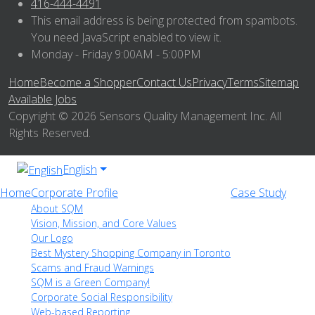
416-444-4491
This email address is being protected from spambots.
You need JavaScript enabled to view it.
Monday - Friday 9:00AM - 5:00PM
Home
Become a Shopper
Contact Us
Privacy
Terms
Sitemap
Available Jobs
Copyright © 2026 Sensors Quality Management Inc. All
Rights Reserved.
English
Home
Corporate Profile
Case Study
About SQM
Vision, Mission, and Core Values
Our Logo
Best Mystery Shopping Company in Toronto
Scams and Fraud Warnings
SQM is a Green Company!
Corporate Social Responsibility
Web-based Reporting