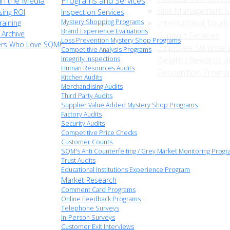
n the Media
Programs and Services
Risk Management S
sing ROI
Inspection Services
Mystery Shopping Programs
International Touri
raining
Brand Experience Evaluations
 Archive
Support Services
Loss Prevention Mystery Shop Programs
ers Who Love SQM!
Employee Surprise 
Competitive Analysis Programs
Integrity Inspections
Delight / Rewards a
Human Resources Audits
Recognition Progr
Kitchen Audits
Merchandising Audits
Third Party Audits
Supplier Value Added Mystery Shop Programs
Factory Audits
Security Audits
Competitive Price Checks
Customer Counts
SQM's Anti Counterfeiting / Grey Market Monitoring Prog
Trust Audits
Educational Institutions Experience Program
Market Research
Comment Card Programs
Online Feedback Programs
Telephone Surveys
In-Person Surveys
Customer Exit Interviews