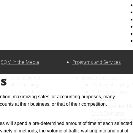
SQM in the Media
Programs and Services
s
Increasing ROI
Inspection Services
Staff Training
Mystery Shopping 
Media Archive
Brand Experience
vention, maximizing sales, or accounting purposes, many
Bloggers Who Love SQM!
Evaluations
nts at their business, or that of their competition.
Loss Prevention My
Shop Programs
Competitive Analysi
es will spend a pre-determined amount of time at each selected
Programs
variety of methods, the volume of traffic walking into and out of