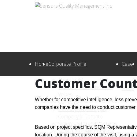
Home
Corporate Profile
Case
Customer Count
About SQM
Vision, Mission, and Core
Study
Values
Whether for competitive intelligence, loss pre
Our Logo
companies have the need to conduct customer cou
Best Mystery Shopping
Company in Toronto
Scams and Fraud Warnings
Based on project specifics, SQM Representativ
SQM is a Green Company!
location. During the course of the visit, using a 