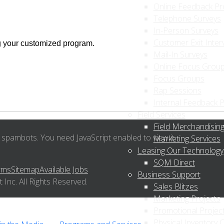
Online Feedback P
Telephone Surveys
In-Person Surveys
Customer Exit Inter
g your customized program.
Mail-In Surveys
Online Focus Grou
Focus Groups
Rap Sessions
Internal Feedback 
Field Services
Field Merchandising
 spambots. You need JavaScript enabled to view it.
Marketing Services
Leasing Our Technology
SQM Direct
rms
Sitemap
Available Jobs
Business Support
nc. All Rights Reserved.
Sales Blitzes
Marketing Projects
Promotional Projec
Physical Inventory 