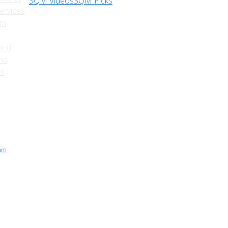
SQM Videos
SQM Picks
ervices
sm
and
nd
am
ram