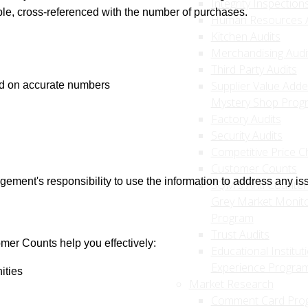
Integrity Inspection
ible, cross-referenced with the number of purchases.
Human Resources A
Kitchen Audits
Merchandising Audi
Third Party Audits
Supplier Value Add
ed on accurate numbers
Mystery Shop Prog
Factory Audits
Security Audits
Competitive Price C
Customer Counts
ement's responsibility to use the information to address any is
SQM's Anti Counterf
Grey Market Monito
Program
Trust Audits
er Counts help you effectively:
Educational Institut
Experience Progra
ities
Market Research
Comment Card Pro