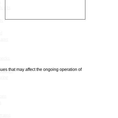
s
udits
ts
ed
rams
hecks
sues that may affect the ongoing operation of
eiting /
ring
ions
m
grams