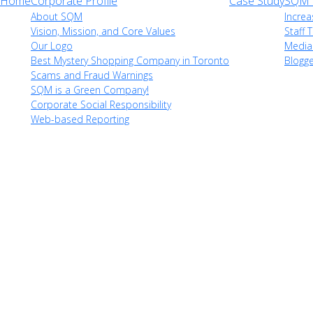
Home
Corporate Profile
Case Study
SQM i
About SQM
Increa
Vision, Mission, and Core Values
Staff T
Our Logo
Media
Best Mystery Shopping Company in Toronto
Blogg
Scams and Fraud Warnings
SQM is a Green Company!
Corporate Social Responsibility
Web-based Reporting