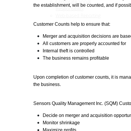
Corporate Social
the establishment, will be counted, and if poss
Responsibility
Web-based Reporting
Customer Counts help to ensure that:
Merger and acquisition decisions are bas
All customers are properly accounted for
Internal theft is controlled
The business remains profitable
Upon completion of customer counts, it is manag
the business.
Sensors Quality Management Inc. (SQM) Custom
Decide on merger and acquisition opportun
Monitor shrinkage
Maximize profits