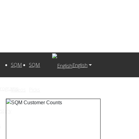
SQM
SQM
English
Programs
Videos
Picks
stery
s