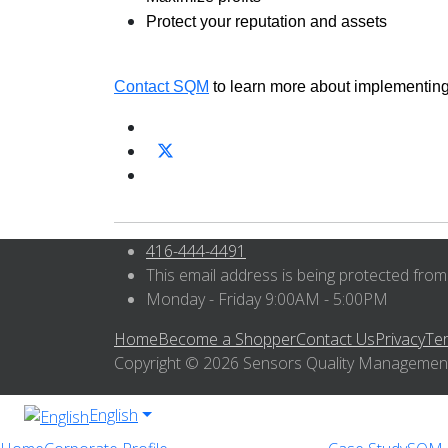
Protect your reputation and assets
Contact SQM
to learn more about implementin
416-444-4491
This email address is being protected from
Monday - Friday 9:00AM - 5:00PM
Home
Become a Shopper
Contact Us
Privacy
Te
Copyright © 2026 Sensors Quality Management I
English