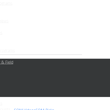
rograms
views
ps
Programs
 & Field
ts
Counts