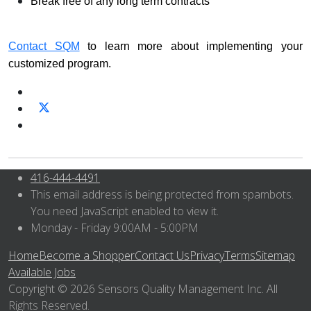
Break free of any long term contracts
Contact SQM
to learn more about implementing your
customized program.
416-444-4491
This email address is being protected from spambots.
You need JavaScript enabled to view it.
Monday - Friday 9:00AM - 5:00PM
Home
Become a Shopper
Contact Us
Privacy
Terms
Sitemap
Available Jobs
Copyright © 2026 Sensors Quality Management Inc. All
Rights Reserved.