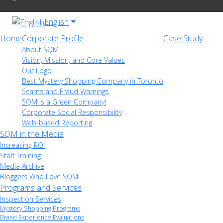
English
Home
Corporate Profile
Case Study
About SQM
Vision, Mission, and Core Values
Our Logo
Best Mystery Shopping Company in Toronto
Scams and Fraud Warnings
SQM is a Green Company!
Corporate Social Responsibility
Web-based Reporting
SQM in the Media
Increasing ROI
Staff Training
Media Archive
Bloggers Who Love SQM!
Programs and Services
Inspection Services
Mystery Shopping Programs
Brand Experience Evaluations