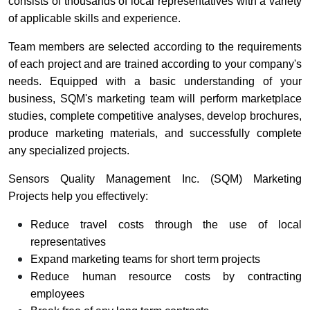
consists of thousands of local representatives with a variety
of applicable skills and experience.
Team members are selected according to the requirements
of each project and are trained according to your company's
needs. Equipped with a basic understanding of your
business, SQM's marketing team will perform marketplace
studies, complete competitive analyses, develop brochures,
produce marketing materials, and successfully complete
any specialized projects.
Sensors Quality Management Inc. (SQM) Marketing
Projects help you effectively:
Reduce travel costs through the use of local
representatives
Expand marketing teams for short term projects
Reduce human resource costs by contracting
employees