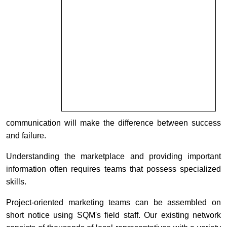
communication will make the difference between success
and failure.
Understanding the marketplace and providing important
information often requires teams that possess specialized
skills.
Project-oriented marketing teams can be assembled on
short notice using SQM's field staff. Our existing network