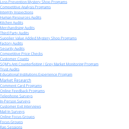
Loss Prevention Mystery Shop Programs
Competitive Analysis Programs
Integrity Inspections
Human Resources Audits
Kitchen Audits
Merchandising Audits
Third Party Audits
Supplier Value Added Mystery Shop Programs
Factory Audits
Security Audits
Competitive Price Checks
Customer Counts
SQM's Anti Counterfeiting / Grey Market Monitoring Program
Trust Audits
Educational Institutions Experience Program
Market Research
Comment Card Programs
Online Feedback Programs
Telephone Surveys
In-Person Surveys
Customer Exit Interviews
Mail-In Surveys
Online Focus Groups
Focus Groups
Rap Sessions