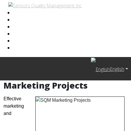
English
Marketing Projects
Effective
marketing
and