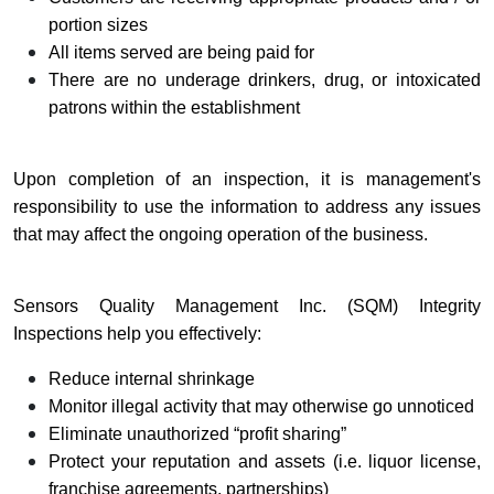
portion sizes
All items served are being paid for
There are no underage drinkers, drug, or intoxicated
patrons within the establishment
Upon completion of an inspection, it is management's
responsibility to use the information to address any issues
that may affect the ongoing operation of the business.
Sensors Quality Management Inc. (SQM) Integrity
Inspections help you effectively:
Reduce internal shrinkage
Monitor illegal activity that may otherwise go unnoticed
Eliminate unauthorized “profit sharing”
Protect your reputation and assets (i.e. liquor license,
franchise agreements, partnerships)