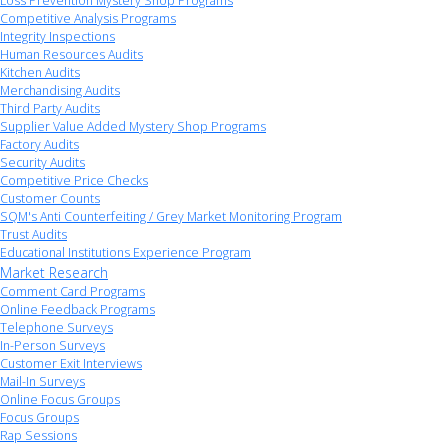
Loss Prevention Mystery Shop Programs
Competitive Analysis Programs
Integrity Inspections
Human Resources Audits
Kitchen Audits
Merchandising Audits
Third Party Audits
Supplier Value Added Mystery Shop Programs
Factory Audits
Security Audits
Competitive Price Checks
Customer Counts
SQM's Anti Counterfeiting / Grey Market Monitoring Program
Trust Audits
Educational Institutions Experience Program
Market Research
Comment Card Programs
Online Feedback Programs
Telephone Surveys
In-Person Surveys
Customer Exit Interviews
Mail-In Surveys
Online Focus Groups
Focus Groups
Rap Sessions