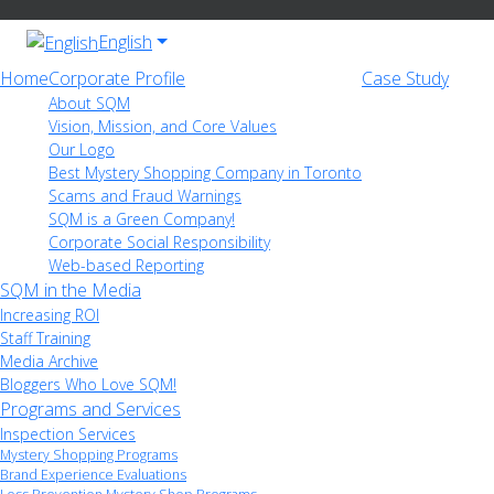
English
Home
Corporate Profile
Case Study
About SQM
Vision, Mission, and Core Values
Our Logo
Best Mystery Shopping Company in Toronto
Scams and Fraud Warnings
SQM is a Green Company!
Corporate Social Responsibility
Web-based Reporting
SQM in the Media
Increasing ROI
Staff Training
Media Archive
Bloggers Who Love SQM!
Programs and Services
Inspection Services
Mystery Shopping Programs
Brand Experience Evaluations