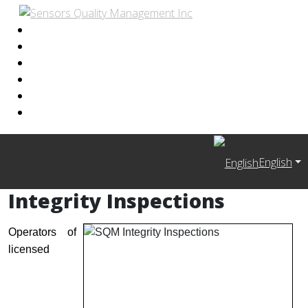
English
Integrity Inspections
Operators of
licensed