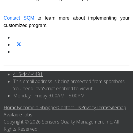
Contact SQM
to learn more about implementing your
customized program.
416-444-4491
This email address is being protected from spambots.
You need JavaScript enabled to view it.
Monday - Friday 9:00AM - 5:00PM
Home
Become a Shopper
Contact Us
Privacy
Terms
Sitemap
Available Jobs
Copyright © 2026 Sensors Quality Management Inc. All
Rights Reserved.