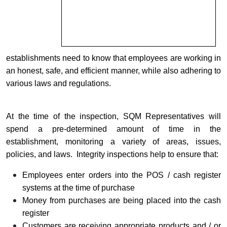
establishments need to know that employees are working in
an honest, safe, and efficient manner, while also adhering to
various laws and regulations.
At the time of the inspection, SQM Representatives will
spend a pre-determined amount of time in the
establishment, monitoring a variety of areas, issues,
policies, and laws. Integrity inspections help to ensure that:
Employees enter orders into the POS / cash register
systems at the time of purchase
Money from purchases are being placed into the cash
register
Customers are receiving appropriate products and / or