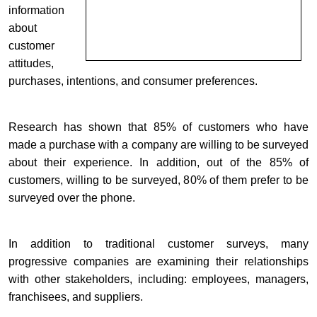
information
about
customer
attitudes,
purchases, intentions, and consumer preferences.
Research has shown that 85% of customers who have
made a purchase with a company are willing to be surveyed
about their experience. In addition, out of the 85% of
customers, willing to be surveyed, 80% of them prefer to be
surveyed over the phone.
In addition to traditional customer surveys, many
progressive companies are examining their relationships
with other stakeholders, including: employees, managers,
franchisees, and suppliers.