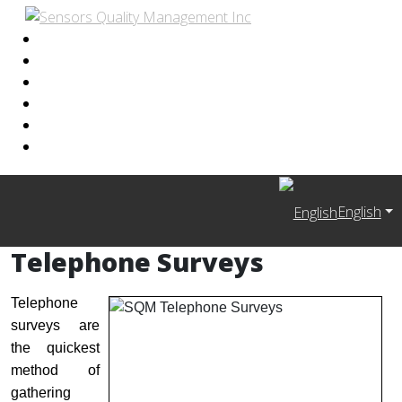
English
Telephone Surveys
Telephone
surveys are
the quickest
method of
gathering