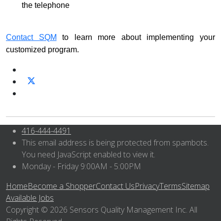
the telephone
Contact SQM
to learn more about implementing your
customized program.
416-444-4491
This email address is being protected from spambots.
You need JavaScript enabled to view it.
Monday - Friday 9:00AM - 5:00PM
Home
Become a Shopper
Contact Us
Privacy
Terms
Sitemap
Available Jobs
Copyright © 2026 Sensors Quality Management Inc. All