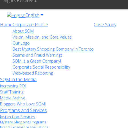
Rights Reserved.
English
Home
Corporate Profile
Case Study
About SQM
Vision, Mission, and Core Values
Our Logo
Best Mystery Shopping Company in Toronto
Scams and Fraud Warnings
SQM is a Green Company!
Corporate Social Responsibility
Web-based Reporting
SQM in the Media
Increasing ROI
Staff Training
Media Archive
Bloggers Who Love SQM!
Programs and Services
Inspection Services
Mystery Shopping Programs
Brand Experience Evaluations