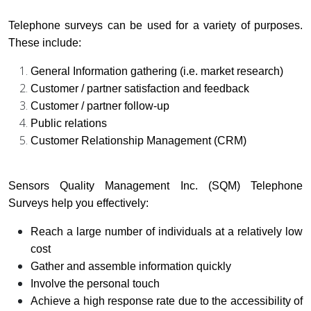
Telephone surveys can be used for a variety of purposes.
These include:
General Information gathering (i.e. market research)
Customer / partner satisfaction and feedback
Customer / partner follow-up
Public relations
Customer Relationship Management (CRM)
Sensors Quality Management Inc. (SQM) Telephone
Surveys help you effectively:
Reach a large number of individuals at a relatively low
cost
Gather and assemble information quickly
Involve the personal touch
Achieve a high response rate due to the accessibility of