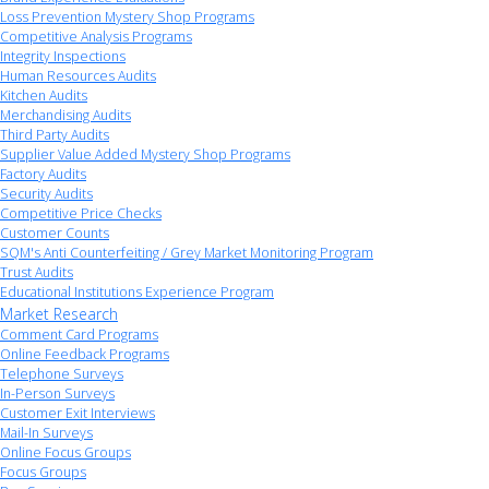
Loss Prevention Mystery Shop Programs
Competitive Analysis Programs
Integrity Inspections
Human Resources Audits
Kitchen Audits
Merchandising Audits
Third Party Audits
Supplier Value Added Mystery Shop Programs
Factory Audits
Security Audits
Competitive Price Checks
Customer Counts
SQM's Anti Counterfeiting / Grey Market Monitoring Program
Trust Audits
Educational Institutions Experience Program
Market Research
Comment Card Programs
Online Feedback Programs
Telephone Surveys
In-Person Surveys
Customer Exit Interviews
Mail-In Surveys
Online Focus Groups
Focus Groups