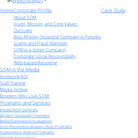
English
Home
Corporate Profile
Case Study
About SQM
Vision, Mission, and Core Values
Our Logo
Best Mystery Shopping Company in Toronto
Scams and Fraud Warnings
SQM is a Green Company!
Corporate Social Responsibility
Web-based Reporting
SQM in the Media
Increasing ROI
Staff Training
Media Archive
Bloggers Who Love SQM!
Programs and Services
Inspection Services
Mystery Shopping Programs
Brand Experience Evaluations
Loss Prevention Mystery Shop Programs
Competitive Analysis Programs
Integrity Inspections