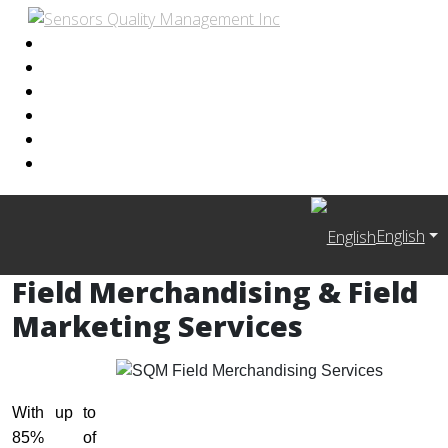
English
Field Merchandising & Field
Marketing Services
With up to
85% of