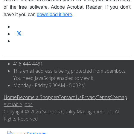
of the free software, Adobe Acrobat Reader. If you don't
have it you can
download it here
.
416-444-4491
This email address is being protected from spambots.
You need JavaScript enabled to view it.
Monday - Friday 9:00AM - 5:00PM
Home
Become a Shopper
Contact Us
Privacy
Terms
Sitemap
Available Jobs
Copyright © 2026 Sensors Quality Management Inc. All
Rights Reserved.