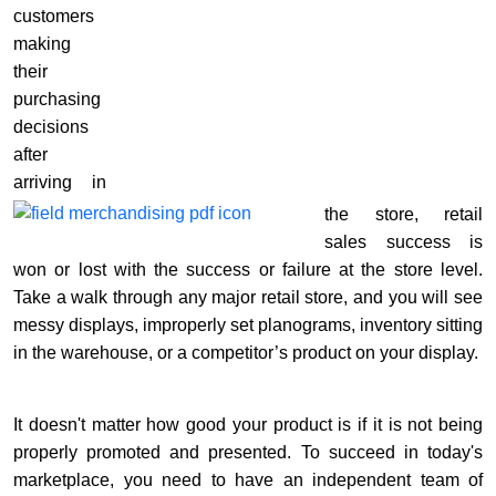
customers
making
their
purchasing
decisions
after
arriving in
the store, retail
sales success is
won or lost with the success or failure at the store level.
Take a walk through any major retail store, and you will see
messy displays, improperly set planograms, inventory sitting
in the warehouse, or a competitor’s product on your display.
It doesn't matter how good your product is if it is not being
properly promoted and presented. To succeed in today's
marketplace, you need to have an independent team of