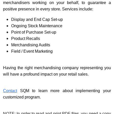
merchandisers working on your behalf, to guarantee a
positive presence in every store. Services include:
Display and End Cap Set-up
Ongoing Stock Maintenance
Point of Purchase Set-up
Product Recalls
Merchandising Audits
Field / Event Marketing
Having the right merchandising company representing you
will have a profound impact on your retail sales.
Contact
SQM to learn more about implementing your
customized program.
NOTE: In order to read and print PDF files, you need a copy