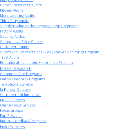
Human Resources Audits
Kitchen Audits
Merchandising Audits
Third Party Audits
Supplier Value Added Mystery Shop Programs
Factory Audits
Security Audits
Competitive Price Checks
Customer Counts
SQM's Anti Counterfeiting / Grey Market Monitoring Program
Trust Audits
Educational Institutions Experience Program
Market Research
Comment Card Programs
Online Feedback Programs
Telephone Surveys
In-Person Surveys
Customer Exit Interviews
Mail-In Surveys
Online Focus Groups
Focus Groups
Rap Sessions
Internal Feedback Programs
Field Services