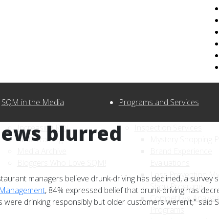
SQM in the Media
Programs and Services
iews blurred
Increasing ROI
Inspection Services
Staff Training
Mystery Shopping 
Media Archive
Brand Experience
Bloggers Who Love SQM!
Evaluations
Loss Prevention My
staurant managers believe drunk-driving has declined, a survey
Shop Programs
y Management
, 84% expressed belief that drunk-driving has decr
Competitive Analysi
s were drinking responsibly but older customers weren't," sai
Programs