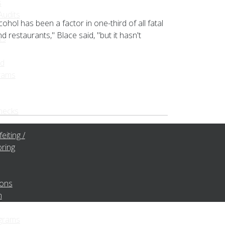
s
udits
hol has been a factor in one-third of all fatal
d restaurants," Blace said, "but it hasn't
ts
ed
rams
hecks
eiting /
ring
ions
m
grams