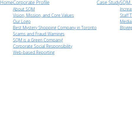
Home
Corporate Profile
Case Study
SQM i
About SQM
Increa
Vision, Mission, and Core Values
Staff T
Our Logo
Media
Best Mystery Shopping Company in Toronto
Blogg
Scams and Fraud Warnings
SQM is a Green Company!
Corporate Social Responsibility
Web-based Reporting