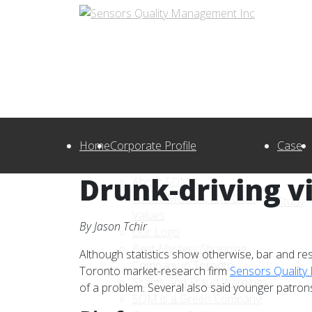
Home
Corporate Profile
Case
Drunk-driving v
About SQM
Vision, Mission, and Core
Study
Values
By Jason Tchir
Our Logo
Best Mystery Shopping
Although statistics show otherwise, bar and re
Company in Toronto
Toronto market-research firm
Sensors Qualit
Scams and Fraud Warnings
of a problem. Several also said younger patron
SQM is a Green Company!