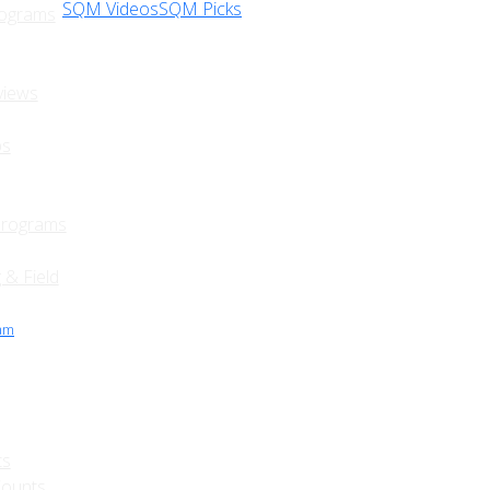
SQM Videos
SQM Picks
rograms
views
ps
Programs
 & Field
ram
ts
Counts