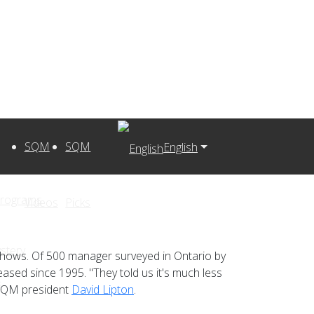
SQM
SQM
English
Programs
Videos
Picks
stery
 shows. Of 500 manager surveyed in Ontario by
eased since 1995. "They told us it's much less
s
d SQM president
David Lipton
.