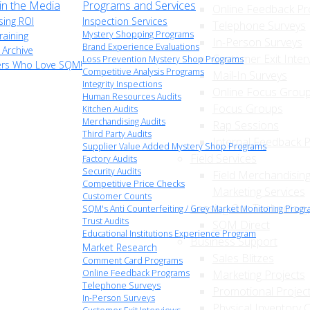
n the Media
Programs and Services
Online Feedback P
sing ROI
Inspection Services
Telephone Surveys
Mystery Shopping Programs
raining
In-Person Surveys
Brand Experience Evaluations
 Archive
Customer Exit Inter
Loss Prevention Mystery Shop Programs
ers Who Love SQM!
Competitive Analysis Programs
Mail-In Surveys
Integrity Inspections
Online Focus Grou
Human Resources Audits
Focus Groups
Kitchen Audits
Merchandising Audits
Rap Sessions
Third Party Audits
Internal Feedback 
Supplier Value Added Mystery Shop Programs
Field Services
Factory Audits
Security Audits
Field Merchandising
Competitive Price Checks
Marketing Services
Customer Counts
Leasing Our Technology
SQM's Anti Counterfeiting / Grey Market Monitoring Prog
Trust Audits
SQM Direct
Educational Institutions Experience Program
Business Support
Market Research
Sales Blitzes
Comment Card Programs
Online Feedback Programs
Marketing Projects
Telephone Surveys
Promotional Projec
In-Person Surveys
Physical Inventory 