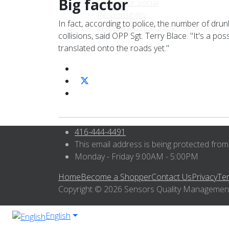
Big factor
Corporate Social
Responsibility
In fact, according to police, the number of drun
Web-based Reporting
collisions, said OPP Sgt. Terry Blace. "It's a po
translated onto the roads yet."
416-444-4491
This email address is being protected from
Monday - Friday 9:00AM - 5:00PM
Home
Become a Shopper
Contact Us
Privacy
Te
Copyright © 2026 Sensors Quality Management I
English