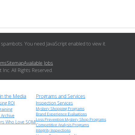
 spambots. You need JavaScript enabled to view it.
rms
Sitemap
Available Jobs
nc. All Rights Reserved.
n the Media
Programs and Services
sing ROI
Inspection Services
Mystery Shopping Programs
raining
Brand Experience Evaluations
 Archive
Loss Prevention Mystery Shop Programs
ers Who Love SQM!
Competitive Analysis Programs
Integrity Inspections