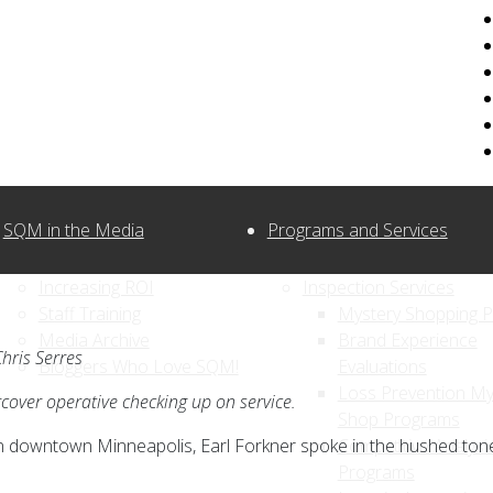
SQM in the Media
Programs and Services
Increasing ROI
Inspection Services
Staff Training
Mystery Shopping 
Media Archive
Brand Experience
hris Serres
Bloggers Who Love SQM!
Evaluations
Loss Prevention My
rcover operative checking up on service.
Shop Programs
in downtown Minneapolis, Earl Forkner spoke in the hushed ton
Competitive Analysi
Programs