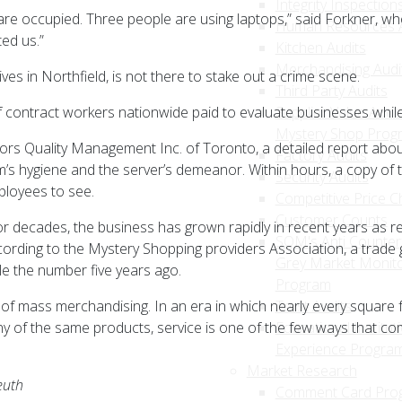
Integrity Inspection
 are occupied. Three people are using laptops,” said Forkner, wh
Human Resources A
ed us.”
Kitchen Audits
Merchandising Audi
lives in Northfield, is not there to stake out a crime scene.
Third Party Audits
f contract workers nationwide paid to evaluate businesses whi
Supplier Value Add
Mystery Shop Prog
sors Quality Management Inc. of Toronto, a detailed report abou
Factory Audits
om’s hygiene and the server’s demeanor. Within hours, a copy of
Security Audits
ployees to see.
Competitive Price C
Customer Counts
decades, the business has grown rapidly in recent years as ret
SQM's Anti Counterf
ccording to the Mystery Shopping providers Association, a trade 
Grey Market Monito
e the number five years ago.
Program
 of mass merchandising. In an era in which nearly every square fo
Trust Audits
ny of the same products, service is one of the few ways that c
Educational Institut
Experience Progra
Market Research
euth
Comment Card Pro