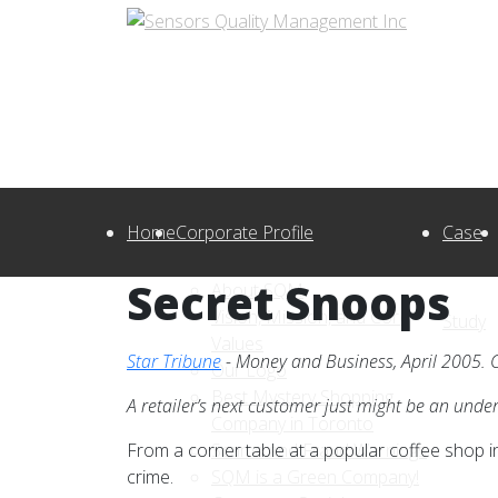
Home
Corporate Profile
Case
Secret Snoops
About SQM
Vision, Mission, and Core
Study
Values
Star Tribune
- Money and Business, April 2005. C
Our Logo
Best Mystery Shopping
A retailer’s next customer just might be an unde
Company in Toronto
From a corner table at a popular coffee shop 
Scams and Fraud Warnings
crime.
SQM is a Green Company!