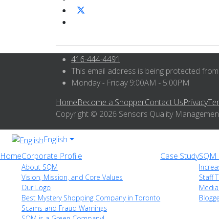
416-444-4491
This email address is being protected from
Monday - Friday 9:00AM - 5:00PM
Home
Become a Shopper
Contact Us
Privacy
Te
Copyright © 2026 Sensors Quality Management I
English
Home
Corporate Profile
Case Study
SQM i
About SQM
Increa
Vision, Mission, and Core Values
Staff T
Our Logo
Media
Best Mystery Shopping Company in Toronto
Blogg
Scams and Fraud Warnings
SQM is a Green Company!