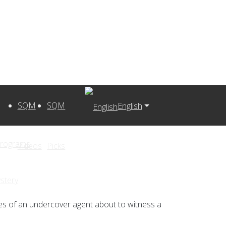
SQM
SQM
English
Programs
Videos
Picks
stery
es of an undercover agent about to witness a
s