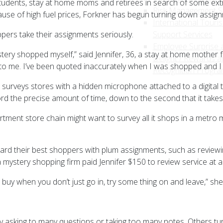
tudents, stay at home moms and retirees in search of some ex
Risk Management S
se of high fuel prices, Forkner has begun turning down assignm
International Touri
ers take their assignments seriously.
Support Services
Employee Surprise 
mystery shopped myself,” said Jennifer, 36, a stay at home mothe
Delight / Rewards a
to me. I’ve been quoted inaccurately when I was shopped and I 
Recognition Progr
e surveys stores with a hidden microphone attached to a digital 
ord the precise amount of time, down to the second that it takes
rtment store chain might want to survey all it shops in a metro ma
ard their best shoppers with plum assignments, such as reviewin
a mystery shopping firm paid Jennifer $150 to review service at a 
buy when you don’t just go in, try some thing on and leave,” she
y asking to many questions or taking too many notes. Others tu