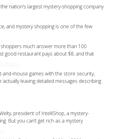
rograms
, the nation’s largest mystery-shopping company
ce, and mystery shopping is one of the few
views
ps
lled, shoppers much answer more than 100
fast good restaurant pays about $8, and that
Programs
at-and-mouse games with the store security,
 & Field
e actually leaving detailed messages describing
elty, president of IntelliShop, a mystery-
ng. But you can’t get rich as a mystery
ts
Counts