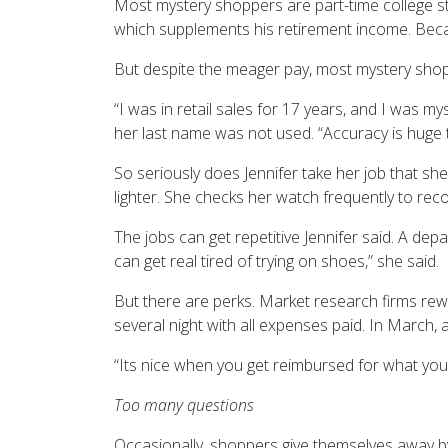
Most mystery shoppers are part-time college s
which supplements his retirement income. Becau
But despite the meager pay, most mystery shopp
“I was in retail sales for 17 years, and I was 
her last name was not used. “Accuracy is huge 
So seriously does Jennifer take her job that sh
lighter. She checks her watch frequently to rec
The jobs can get repetitive Jennifer said. A depa
can get real tired of trying on shoes,” she said.
But there are perks. Market research firms rew
several night with all expenses paid. In March, 
“Its nice when you get reimbursed for what you 
Too many questions
Occasionally, shoppers give themselves away b