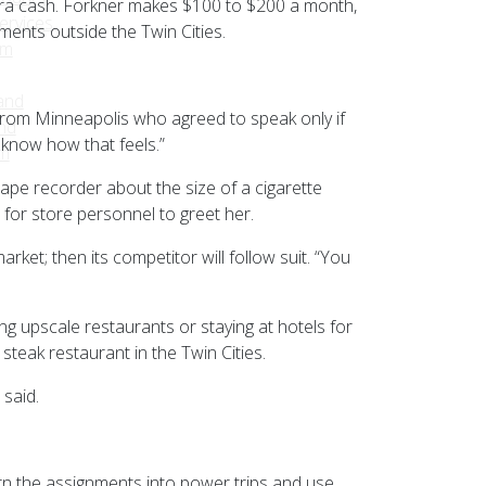
tra cash. Forkner makes $100 to $200 a month,
ervices
ents outside the Twin Cities.
sm
and
r from Minneapolis who agreed to speak only if
nd
know how that feels.”
am
tape recorder about the size of a cigarette
 for store personnel to greet her.
rket; then its competitor will follow suit. “You
g upscale restaurants or staying at hotels for
steak restaurant in the Twin Cities.
 said.
rn the assignments into power trips and use