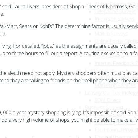
Online Feedback P
,” said Laura Livers, president of Shop’n Check of Norcross, Ga.
Telephone Surveys
e.
In-Person Surveys
art, Sears or Kohl’s? The determining factor is usually servi
Customer Exit Inter
id.
Mail-In Surveys
Online Focus Grou
living. For detailed, “jobs,” as the assignments are usually ca
Focus Groups
p to three hours to fill out a report. A routine excursion to a 
Rap Sessions
Internal Feedback 
Field Services
the sleuth need not apply. Mystery shoppers often must play c
Field Merchandising
nd they are talking to friends on their cell phone when they ar
Marketing Services
Leasing Our Technology
SQM Direct
Business Support
0 a year mystery shopping is lying. It’s impossible,” said Ron W
Sales Blitzes
 do a very high volume of shops, you might be able to make a livi
Marketing Projects
Promotional Projec
Physical Inventory 