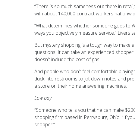
“There is so much sameness out there in retail
with about 140,000 contract workers nationwid
“What determines whether someone goes to Wal-M
ways you objectively measure service,” Livers sa
But mystery shopping is a tough way to make a 
questions. It can take an experienced shopper u
doesn’t include the cost of gas.
And people who don’t feel comfortable playing 
duck into restrooms to jot down notes and prete
a store on their home answering machines.
Low pay
“Someone who tells you that he can make $200, 00
shopping firm based in Perrysburg, Ohio. “If you
shopper.”