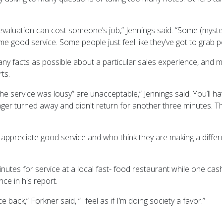
evaluation can cost someone’s job,” Jennings said. “Some (mys
e good service. Some people just feel like they’ve got to grab p
any facts as possible about a particular sales experience, and m
ts.
he service was lousy” are unacceptable,” Jennings said. You’ll ha
ger turned away and didn't return for another three minutes. 
ppreciate good service and who think they are making a differ
nutes for service at a local fast- food restaurant while one cas
ce in his report.
 back,” Forkner said, “I feel as if I’m doing society a favor.”