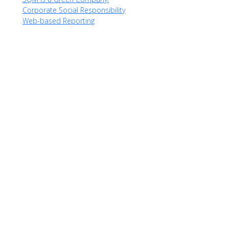
Corporate Social Responsibility
Web-based Reporting