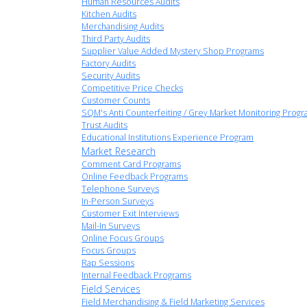
Human Resources Audits
Kitchen Audits
Merchandising Audits
Third Party Audits
Supplier Value Added Mystery Shop Programs
Factory Audits
Security Audits
Competitive Price Checks
Customer Counts
SQM's Anti Counterfeiting / Grey Market Monitoring Prog
Trust Audits
Educational Institutions Experience Program
Market Research
Comment Card Programs
Online Feedback Programs
Telephone Surveys
In-Person Surveys
Customer Exit Interviews
Mail-In Surveys
Online Focus Groups
Focus Groups
Rap Sessions
Internal Feedback Programs
Field Services
Field Merchandising & Field Marketing Services