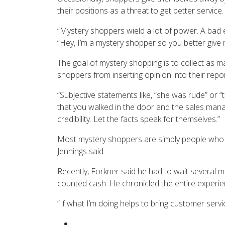
their positions as a threat to get better service.
“Mystery shoppers wield a lot of power. A bad 
“Hey, I’m a mystery shopper so you better give m
The goal of mystery shopping is to collect as m
shoppers from inserting opinion into their repor
“Subjective statements like, “she was rude” or “t
that you walked in the door and the sales mana
credibility. Let the facts speak for themselves.”
Most mystery shoppers are simply people who a
Jennings said.
Recently, Forkner said he had to wait several mi
counted cash. He chronicled the entire experien
“If what I’m doing helps to bring customer service