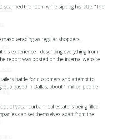
s
o scanned the room while sipping his latte. “The
udits
ts
le masquerading as regular shoppers.
ed
rams
t his experience - describing everything from
 the report was posted on the internal website
hecks
ailers battle for customers and attempt to
eiting /
group based in Dallas, about 1 million people
ring
ot of vacant urban real estate is being filled
ompanies can set themselves apart from the
ions
m
grams