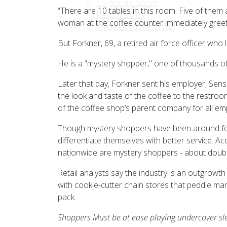
Corporate Social
“There are 10 tables in this room. Five of them
Responsibility
woman at the coffee counter immediately greet
Web-based Reporting
But Forkner, 69, a retired air force officer who 
He is a “mystery shopper," one of thousands o
Later that day, Forkner sent his employer, Sen
the look and taste of the coffee to the restro
of the coffee shop’s parent company for all em
Though mystery shoppers have been around for 
differentiate themselves with better service. A
nationwide are mystery shoppers - about doubl
Retail analysts say the industry is an outgrowth
with cookie-cutter chain stores that peddle ma
pack.
Shoppers Must be at ease playing undercover sl