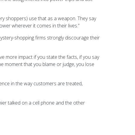
tery shoppers) use that as a weapon. They say
ower wherever it comes in their lives.”
ystery-shopping firms strongly discourage their
ve more impact if you state the facts, if you say
The moment that you blame or judge, you lose
ence in the way customers are treated,
hier talked on a cell phone and the other