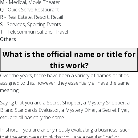
M
- Medical, Movie Theater
Q
- Quick Serve Restaurant
R
- Real Estate, Resort, Retail
S
- Services, Sporting Events
T
- Telecommunications, Travel
Others
What is the official name or title for
this work?
Over the years, there have been a variety of names or titles
assigned to this, however, they essentially all have the same
meaning.
Saying that you are a Secret Shopper, a Mystery Shopper, a
Brand Standards Evaluator, a Mystery Diner, a Secret Flyer,
etc., are all basically the same.
In short, if you are anonymously evaluating a business, such
that the employees think that you are a regular “Joe” or