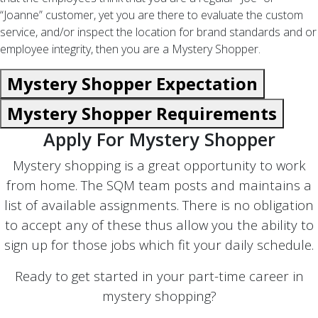
“Joanne” customer, yet you are there to evaluate the custom
service, and/or inspect the location for brand standards and or
employee integrity, then you are a Mystery Shopper.
Mystery Shopper Expectation
Mystery Shopper Requirements
Apply For Mystery Shopper
Mystery shopping is a great opportunity to work
from home. The SQM team posts and maintains a
list of available assignments. There is no obligation
to accept any of these thus allow you the ability to
sign up for those jobs which fit your daily schedule.
Ready to get started in your part-time career in
mystery shopping?