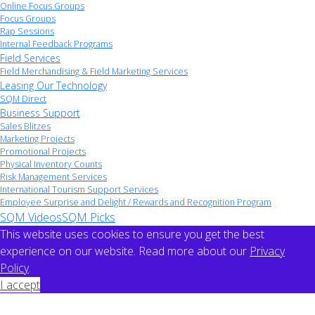
Online Focus Groups
Focus Groups
Rap Sessions
Internal Feedback Programs
Field Services
Field Merchandising & Field Marketing Services
Leasing Our Technology
SQM Direct
Business Support
Sales Blitzes
Marketing Projects
Promotional Projects
Physical Inventory Counts
Risk Management Services
International Tourism Support Services
Employee Surprise and Delight / Rewards and Recognition Program
SQM Videos
SQM Picks
This website uses cookies to ensure you get the best
experience on our website. Read more about our
Privacy
Policy
.
I accept