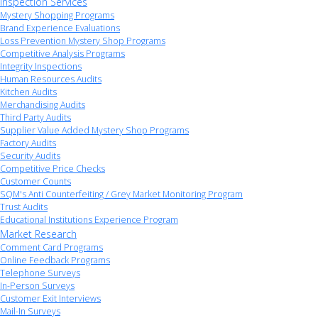
Inspection Services
Mystery Shopping Programs
Brand Experience Evaluations
Loss Prevention Mystery Shop Programs
Competitive Analysis Programs
Integrity Inspections
Human Resources Audits
Kitchen Audits
Merchandising Audits
Third Party Audits
Supplier Value Added Mystery Shop Programs
Factory Audits
Security Audits
Competitive Price Checks
Customer Counts
SQM's Anti Counterfeiting / Grey Market Monitoring Program
Trust Audits
Educational Institutions Experience Program
Market Research
Comment Card Programs
Online Feedback Programs
Telephone Surveys
In-Person Surveys
Customer Exit Interviews
Mail-In Surveys