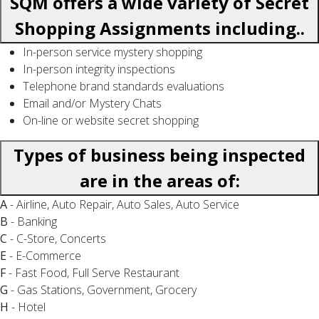
SQM offers a wide variety of Secret
Shopping Assignments including..
In-person service mystery shopping
In-person integrity inspections
Telephone brand standards evaluations
Email and/or Mystery Chats
On-line or website secret shopping
Types of business being inspected
are in the areas of:
A
- Airline, Auto Repair, Auto Sales, Auto Service
B
- Banking
C
- C-Store, Concerts
E
- E-Commerce
F
- Fast Food, Full Serve Restaurant
G
- Gas Stations, Government, Grocery
H
- Hotel