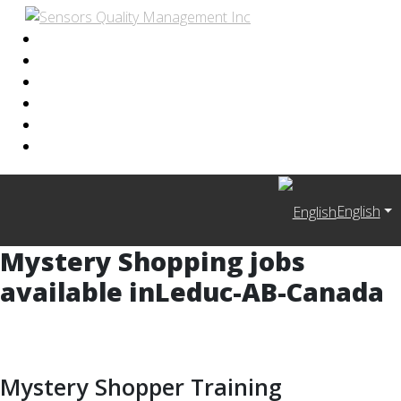
English
Mystery Shopping jobs
available in
Leduc-AB-Canada
Mystery Shopper Training