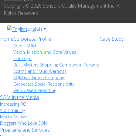
Copyright © 2026 Sensors Quality Management Inc. All
Rights Reserved.
English
Home
Corporate Profile
Case Study
About SQM
Vision, Mission, and Core Values
Our Logo
Best Mystery Shopping Company in Toronto
Scams and Fraud Warnings
SQM is a Green Company!
Corporate Social Responsibility
Web-based Reporting
SQM in the Media
Increasing ROI
Staff Training
Media Archive
Bloggers Who Love SQM!
Programs and Services