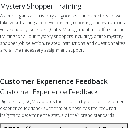
Mystery Shopper Training
As our organization is only as good as our inspectors so we
take your training and development, reporting and evaluations
very seriously. Sensors Quality Management Inc. offers online
training for all our mystery shoppers including, online mystery
shopper job selection, related instructions and questionnaires,
and all the necessary assignment support.
Customer Experience Feedback
Customer Experience Feedback
Big or small, SQM captures the location by location customer
experience feedback such that business has the required
insights to determine the status of their brand standards.