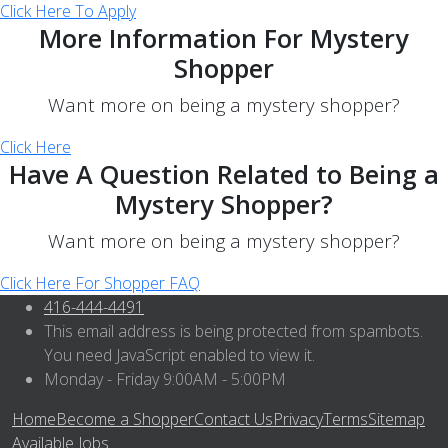
Click Here To Apply
More Information For Mystery
Shopper
Want more on being a mystery shopper?
Click Here
Have A Question Related to Being a
Mystery Shopper?
Want more on being a mystery shopper?
Click Here For Shopper FAQ
416-444-4491
This email address is being protected from spambots.
You need JavaScript enabled to view it.
Monday - Friday 9:00AM - 5:00PM
Home
Become a Shopper
Contact Us
Privacy
Terms
Sitemap
Available Jobs